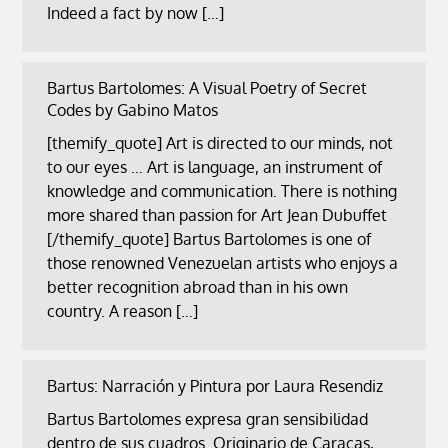
Indeed a fact by now […]
Bartus Bartolomes: A Visual Poetry of Secret
Codes by Gabino Matos
[themify_quote] Art is directed to our minds, not
to our eyes … Art is language, an instrument of
knowledge and communication. There is nothing
more shared than passion for Art Jean Dubuffet
[/themify_quote] Bartus Bartolomes is one of
those renowned Venezuelan artists who enjoys a
better recognition abroad than in his own
country. A reason […]
Bartus: Narración y Pintura por Laura Resendiz
Bartus Bartolomes expresa gran sensibilidad
dentro de sus cuadros. Originario de Caracas,