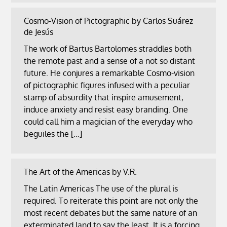
Cosmo-Vision of Pictographic by Carlos Suárez
de Jesús
The work of Bartus Bartolomes straddles both
the remote past and a sense of a not so distant
future. He conjures a remarkable Cosmo-vision
of pictographic figures infused with a peculiar
stamp of absurdity that inspire amusement,
induce anxiety and resist easy branding. One
could call him a magician of the everyday who
beguiles the […]
The Art of the Americas by V.R.
The Latin Americas The use of the plural is
required. To reiterate this point are not only the
most recent debates but the same nature of an
exterminated land to say the least. It is a forcing