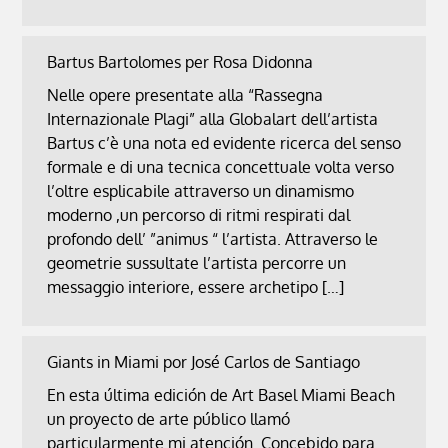
Bartus Bartolomes per Rosa Didonna
Nelle opere presentate alla “Rassegna
Internazionale Plagi” alla Globalart dell’artista
Bartus c’è una nota ed evidente ricerca del senso
formale e di una tecnica concettuale volta verso
l’oltre esplicabile attraverso un dinamismo
moderno ,un percorso di ritmi respirati dal
profondo dell’ ”animus “ l’artista. Attraverso le
geometrie sussultate l’artista percorre un
messaggio interiore, essere archetipo […]
Giants in Miami por José Carlos de Santiago
En esta última edición de Art Basel Miami Beach
un proyecto de arte público llamó
particularmente mi atención. Concebido para