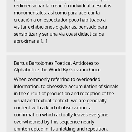
redimensionar la creación individual a escalas
monumentales, así como para acercar la
creación a un espectador poco habituado a
visitar exhibiciones o galerías; pensado para
sensibilizar y ser una vía cuasi didáctica de
aproximar a […]
Bartus Bartolomes Poetical Antidotes to
Alphabetize the World By Giovanni Ciucci
When commonly referring to overloaded
information, to obsessive accumulation of signals
in the circuit of production and reception of the
visual and textual context, we are generally
content with a kind of observation, a
confirmation which actually leaves everyone
overwhelmed by this sequence nearly
uninterrupted in its unfolding and repetition.