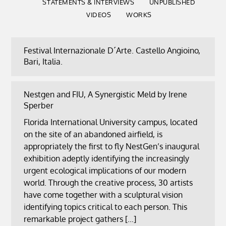
STATEMENTS & INTERVIEWS
UNPUBLISHED
VIDEOS
WORKS
Festival Internazionale D´Arte. Castello Angioino,
Bari, Italia.
Nestgen and FIU, A Synergistic Meld by Irene
Sperber
Florida International University campus, located
on the site of an abandoned airfield, is
appropriately the first to fly NestGen’s inaugural
exhibition adeptly identifying the increasingly
urgent ecological implications of our modern
world. Through the creative process, 30 artists
have come together with a sculptural vision
identifying topics critical to each person. This
remarkable project gathers […]