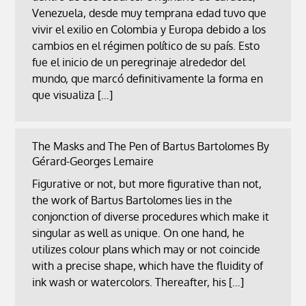
Venezuela, desde muy temprana edad tuvo que
vivir el exilio en Colombia y Europa debido a los
cambios en el régimen político de su país. Esto
fue el inicio de un peregrinaje alrededor del
mundo, que marcó definitivamente la forma en
que visualiza […]
The Masks and The Pen of Bartus Bartolomes By
Gérard-Georges Lemaire
Figurative or not, but more figurative than not,
the work of Bartus Bartolomes lies in the
conjonction of diverse procedures which make it
singular as well as unique. On one hand, he
utilizes colour plans which may or not coincide
with a precise shape, which have the fluidity of
ink wash or watercolors. Thereafter, his […]