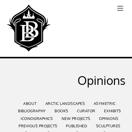
Opinions
ABOUT
ARCTIC LANDSCAPES
ASYMETRIC
BIBLIOGRAPHY
BOOKS
CURATOR
EXHIBITS
ICONOGRAPHICS
NEW PROJECTS
OPINIONS
PREVIOUS PROJECTS
PUBLISHED
SCULPTURES