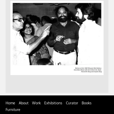
Home
About
Work
Exhibitions
Curator
Books
Furniture