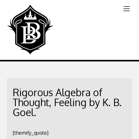
Rigorous Algebra of
Thought, Feeling by K. B.
Goel.
[themify_quote]