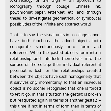
Archaeology of the Sign – an approach to
iconography through collage, Chinese ink,
polychromat paper, letter-set, etc. and (through
these) to (investigate) geometrical or symbolical
possibilities of the infinite and abstract world
That is to say, the visual units in a collage cannot
have both functions: the added objects both
configurate simultaneously into form and
reference. When the pasted objects form into a
relationship and interlock themselves into the
surface of the collage their individual referential
potential is lost: or the relationships created
between the objects have such homogeneity that
it survives only momentarily so that an individual
object is no sooner recognised that one is forced
to let it go. In that situation the gestalt is broken
but readjusted again in terms of another gestalt –
this time if not in terms of form then in terms of