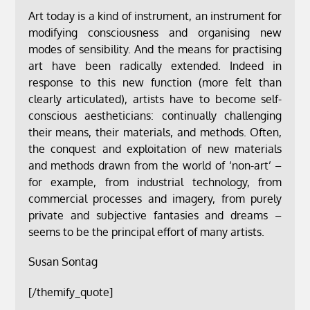
Art today is a kind of instrument, an instrument for
modifying consciousness and organising new
modes of sensibility. And the means for practising
art have been radically extended. Indeed in
response to this new function (more felt than
clearly articulated), artists have to become self-
conscious aestheticians: continually challenging
their means, their materials, and methods. Often,
the conquest and exploitation of new materials
and methods drawn from the world of ‘non-art’ –
for example, from industrial technology, from
commercial processes and imagery, from purely
private and subjective fantasies and dreams –
seems to be the principal effort of many artists.
Susan Sontag
[/themify_quote]