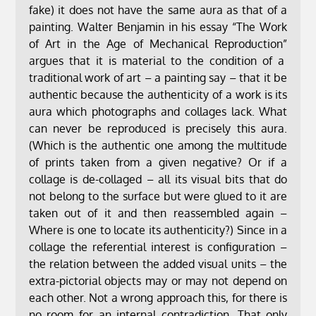
fake) it does not have the same aura as that of a
painting. Walter Benjamin in his essay “The Work
of Art in the Age of Mechanical Reproduction”
argues that it is material to the condition of a
traditional work of art – a painting say – that it be
authentic because the authenticity of a work is its
aura which photographs and collages lack. What
can never be reproduced is precisely this aura.
(Which is the authentic one among the multitude
of prints taken from a given negative? Or if a
collage is de-collaged – all its visual bits that do
not belong to the surface but were glued to it are
taken out of it and then reassembled again –
Where is one to locate its authenticity?) Since in a
collage the referential interest is configuration –
the relation between the added visual units – the
extra-pictorial objects may or may not depend on
each other. Not a wrong approach this, for there is
no room for an internal contradiction. That only