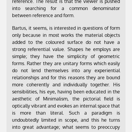
reference. The result is that the viewer is pushed
into searching for a common denominator
between reference and form.
Bartus, it seems, is interested in questions of form
only because in most works the material objects
added to the coloured surface do not have a
strong referential value. Shapes he employs are
simple; they have the simplicity of geometric
forms. Rather they are unitary forms which easily
do not lend themselves into any experiential
relationships and for this reasons they are bound
more coherently and individually together. His
sensibilities, his eye, having been educated in the
aesthetic of Minimalism, the pictorial field is
optically vibrant and evokes an internal space that
is more than literal. Such a paradigm is
undoubtedly limited in scope, and this he turns
into great advantage; what seems to preoccupy