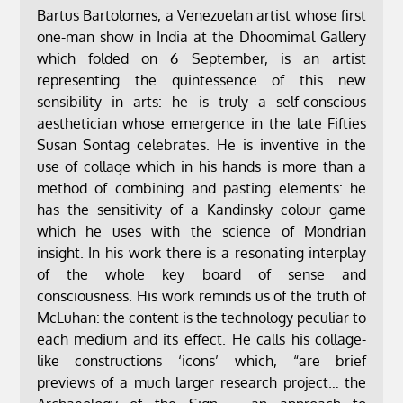
Bartus Bartolomes, a Venezuelan artist whose first
one-man show in India at the Dhoomimal Gallery
which folded on 6 September, is an artist
representing the quintessence of this new
sensibility in arts: he is truly a self-conscious
aesthetician whose emergence in the late Fifties
Susan Sontag celebrates. He is inventive in the
use of collage which in his hands is more than a
method of combining and pasting elements: he
has the sensitivity of a Kandinsky colour game
which he uses with the science of Mondrian
insight. In his work there is a resonating interplay
of the whole key board of sense and
consciousness. His work reminds us of the truth of
McLuhan: the content is the technology peculiar to
each medium and its effect. He calls his collage-
like constructions ‘icons’ which, “are brief
previews of a much larger research project… the