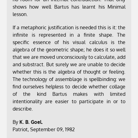
shows how well Bartus has learnt his Minimal
lesson.
If a metaphoric justification is needed this is it: the
infinite is represented in a finite shape. The
specific essence of his visual calculus is the
algebra of the geometric shape; he does it so well
that we are moved unconsciously to calculate, add
and substract. But surely we are unable to decide
whether this is the algebra of thought or feeling.
The technology of assemblage is spellbinding: we
find ourselves helpless to decide whether collage
of the kind Bartus makes with limited
intentionality are easier to participate in or to
describe.
By
K. B. Goel.
Patriot, September 09, 1982