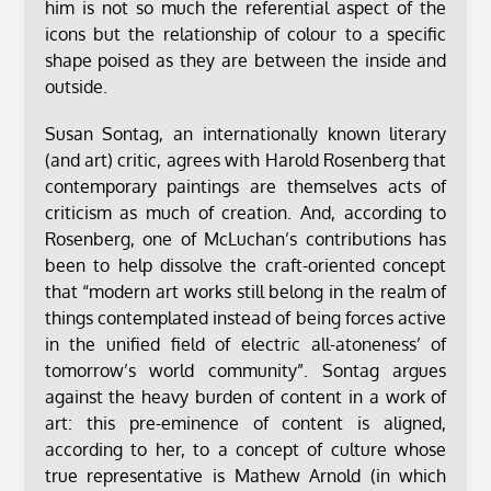
him is not so much the referential aspect of the
icons but the relationship of colour to a specific
shape poised as they are between the inside and
outside.
Susan Sontag, an internationally known literary
(and art) critic, agrees with Harold Rosenberg that
contemporary paintings are themselves acts of
criticism as much of creation. And, according to
Rosenberg, one of McLuchan’s contributions has
been to help dissolve the craft-oriented concept
that “modern art works still belong in the realm of
things contemplated instead of being forces active
in the unified field of electric all-atoneness’ of
tomorrow’s world community”. Sontag argues
against the heavy burden of content in a work of
art: this pre-eminence of content is aligned,
according to her, to a concept of culture whose
true representative is Mathew Arnold (in which