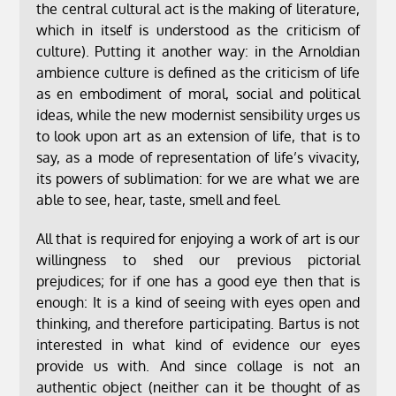
the central cultural act is the making of literature,
which in itself is understood as the criticism of
culture). Putting it another way: in the Arnoldian
ambience culture is defined as the criticism of life
as en embodiment of moral, social and political
ideas, while the new modernist sensibility urges us
to look upon art as an extension of life, that is to
say, as a mode of representation of life’s vivacity,
its powers of sublimation: for we are what we are
able to see, hear, taste, smell and feel.
All that is required for enjoying a work of art is our
willingness to shed our previous pictorial
prejudices; for if one has a good eye then that is
enough: It is a kind of seeing with eyes open and
thinking, and therefore participating. Bartus is not
interested in what kind of evidence our eyes
provide us with. And since collage is not an
authentic object (neither can it be thought of as