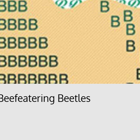
 Beefeatering Beetles