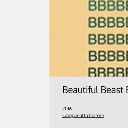
Beautiful Beast
2016
Campanotto Editore