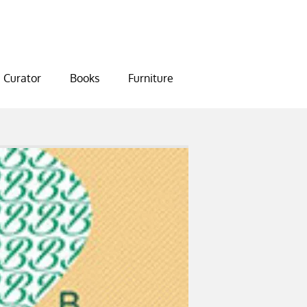
Curator
Books
Furniture