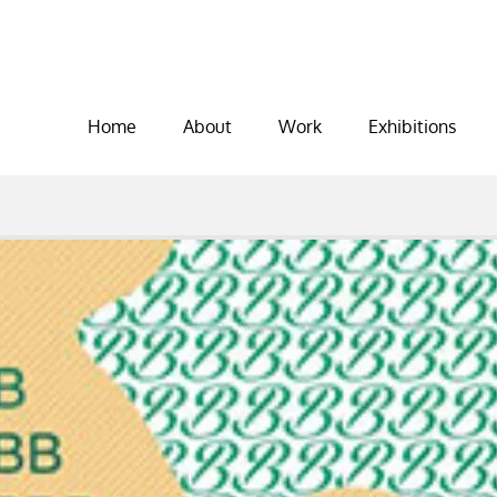
Home
About
Work
Exhibitions