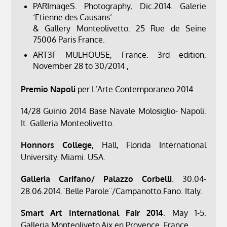
PARImageS. Photography, Dic.2014. Galerie
‘Etienne des Causans’.
& Gallery Monteolivetto. 25 Rue de Seine
75006 Paris France.
ART3F MULHOUSE, France. 3rd edition,
November 28 to 30/2014 ,
Premio Napoli
per L’Arte Contemporaneo 2014
14/28 Guinio 2014 Base Navale Molosiglio- Napoli.
It. Galleria Monteolivetto.
Honnors College
, Hall, Florida International
University. Miami. USA.
Galleria Carifano/ Palazzo Corbelli
. 30.04-
28.06.2014.¨Belle Parole¨/Campanotto.Fano. Italy.
Smart Art International Fair 2014
. May 1-5.
Galleria Monteoliveto,Aix en Provence. France