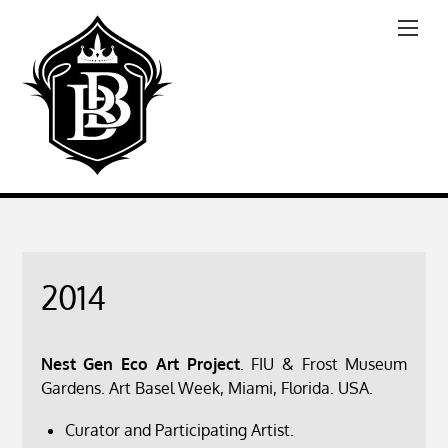
2014
Nest Gen Eco Art Project
. FIU & Frost Museum
Gardens. Art Basel Week, Miami, Florida. USA.
Curator and Participating Artist.